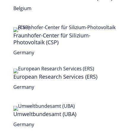
Belgium
Fraunhofer-Center für Silizium-
Photovoltaik (CSP)
Germany
European Research Services (ERS)
Germany
Umweltbundesamt (UBA)
Germany