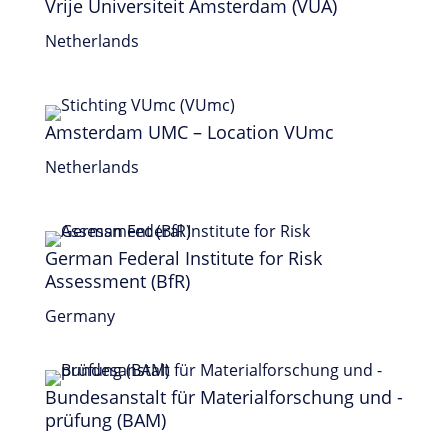
Vrije Universiteit Amsterdam (VUA)
Netherlands
Amsterdam UMC – Location VUmc
Netherlands
German Federal Institute for Risk
Assessment (BfR)
Germany
Bundesanstalt für Materialforschung und -
prüfung (BAM)