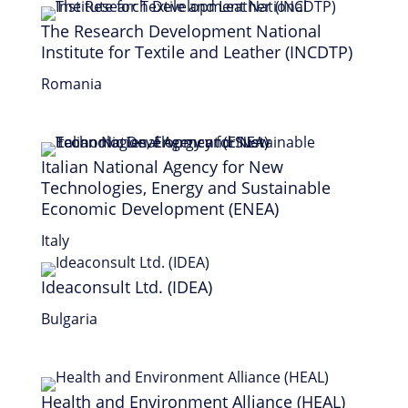
The Research Development National
Institute for Textile and Leather (INCDTP)
Romania
Italian National Agency for New
Technologies, Energy and Sustainable
Economic Development (ENEA)
Italy
Ideaconsult Ltd. (IDEA)
Bulgaria
Health and Environment Alliance (HEAL)