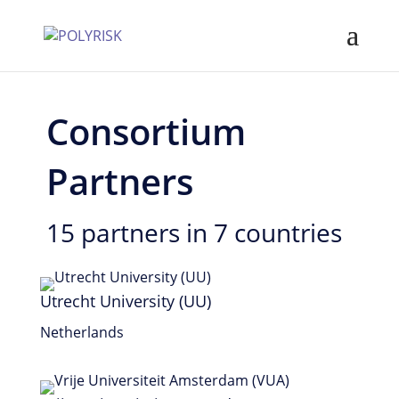
Consortium
Partners
15 partners in 7 countries
Utrecht University (UU)
Netherlands