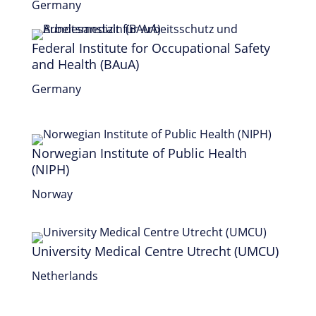
Germany
Federal Institute for Occupational Safety
and Health (BAuA)
Germany
Norwegian Institute of Public Health
(NIPH)
Norway
University Medical Centre Utrecht (UMCU)
Netherlands