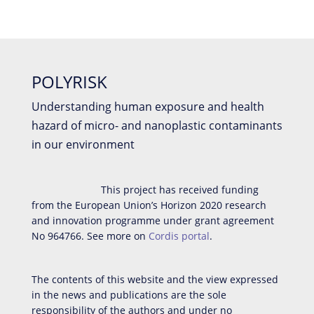
POLYRISK
Understanding human exposure and health
hazard of micro- and nanoplastic contaminants
in our environment
This project has received funding
from the European Union’s Horizon 2020 research
and innovation programme under grant agreement
No 964766. See more on
Cordis portal
.
The contents of this website and the view expressed
in the news and publications are the sole
responsibility of the authors and under no