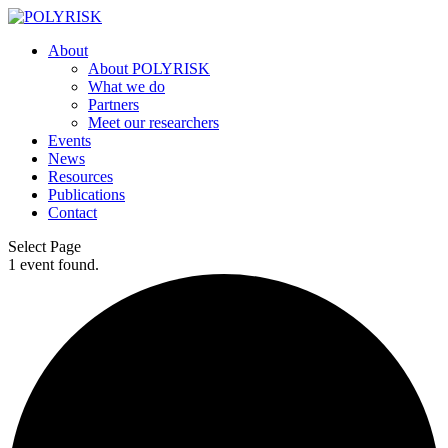
About
About POLYRISK
What we do
Partners
Meet our researchers
Events
News
Resources
Publications
Contact
Select Page
1 event found.