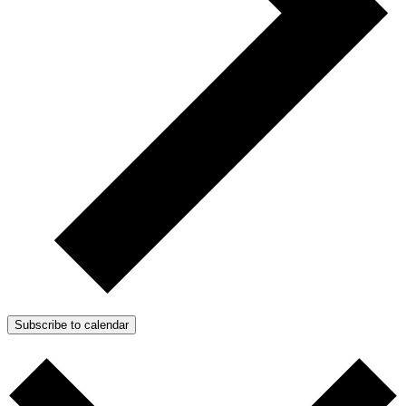
Subscribe to calendar