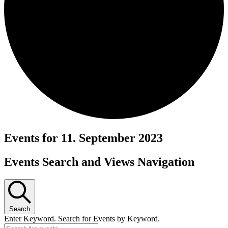
Events for 11. September 2023
Events Search and Views Navigation
Search
Enter Keyword. Search for Events by Keyword.