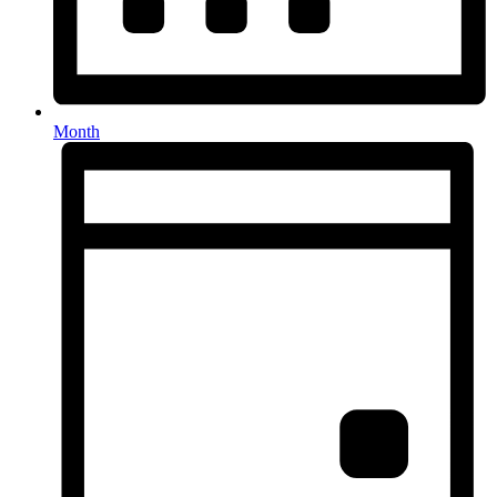
Month