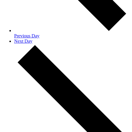
Previous Day
Next Day