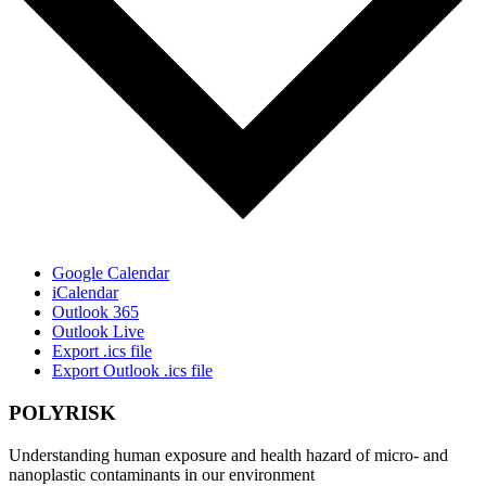
Google Calendar
iCalendar
Outlook 365
Outlook Live
Export .ics file
Export Outlook .ics file
POLYRISK
Understanding human exposure and health hazard of micro- and
nanoplastic contaminants in our environment