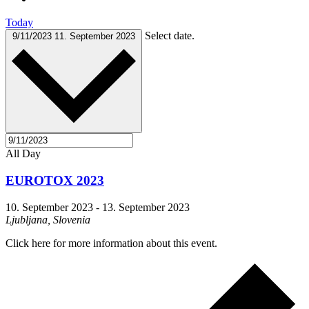
Today
Select date.
9/11/2023
11. September 2023
All Day
EUROTOX 2023
10. September 2023
-
13. September 2023
Ljubljana, Slovenia
Click here for more information about this event.