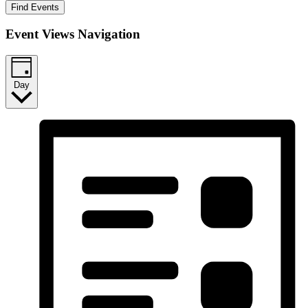
Find Events
Event Views Navigation
Day